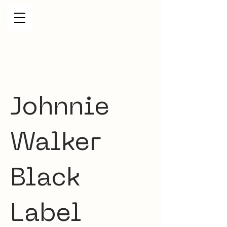
Johnnie
Walker
Black
Label