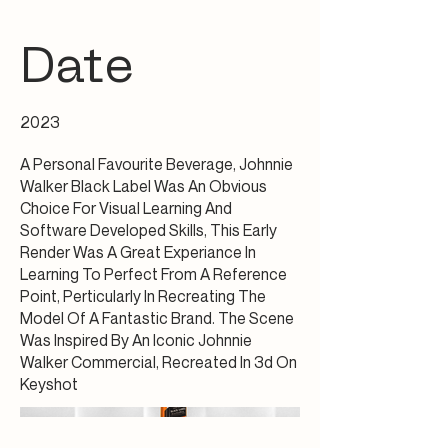
Date
2023
A Personal Favourite Beverage, Johnnie
Walker Black Label Was An Obvious
Choice For Visual Learning And
Software Developed Skills, This Early
Render Was A Great Experiance In
Learning To Perfect From A Reference
Point, Perticularly In Recreating The
Model Of A Fantastic Brand. The Scene
Was Inspired By An Iconic Johnnie
Walker Commercial, Recreated In 3d On
Keyshot