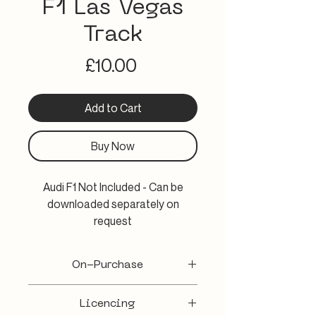
F1 Las Vegas
Track
Price
£10.00
Add to Cart
Buy Now
Audi F1 Not Included - Can be
downloaded separately on
request
Experience the electrifying
On-Purchase
essence of the Las Vegas F1
Grand Prix with Robson-rr's 3D
A WeTransfer email will be provided 3-
visualization of the F1 Las Vegas
Licencing
5 working days from purchase